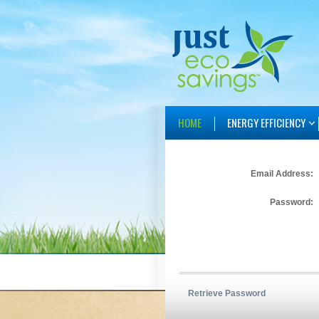
HOME
ENERGY EFFICIENCY
Email Address:
Password:
Retrieve Password