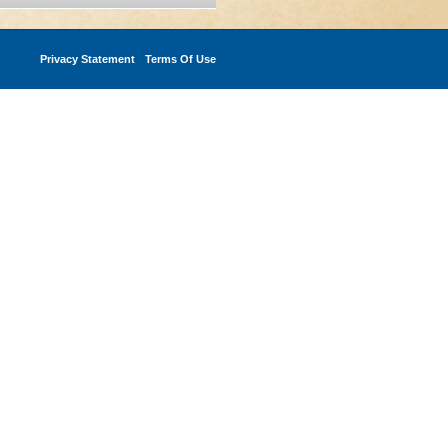
Privacy Statement
Terms Of Use