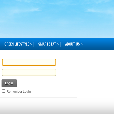
GREEN LIFESTYLE
SMARTSTAT
ABOUT US
Login
Remember Login