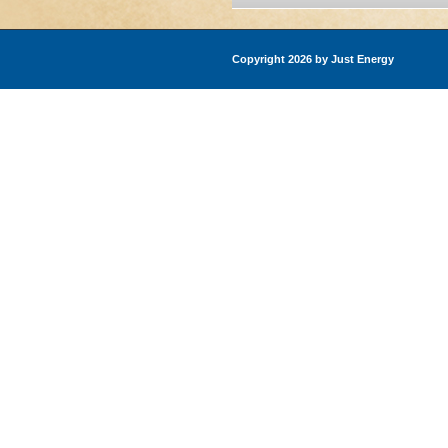
Copyright 2026 by Just Energy