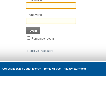
Password:
Login
Remember Login
Retrieve Password
Copyright 2026 by Just Energy
Terms Of Use
Privacy Statement