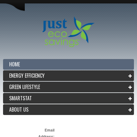
HOME
ENERGY EFFICIENCY
GREEN LIFESTYLE
SMARTSTAT
ABOUT US
Email
Address: